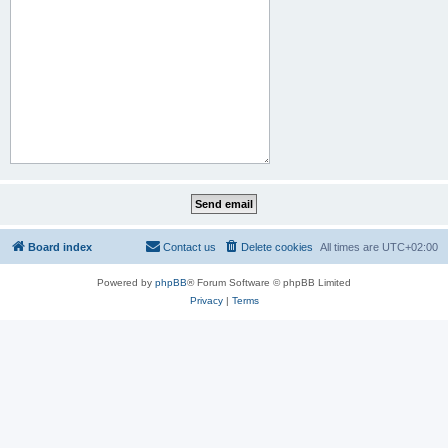
Board index
Contact us
Delete cookies
All times are
UTC+02:00
Powered by
phpBB
® Forum Software © phpBB Limited
Privacy
|
Terms