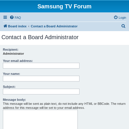
Samsung TV Forum
FAQ
Login
S
Board index
Contact a Board Administrator
e
Contact a Board Administrator
a
r
Recipient:
Administrator
c
h
Your email address:
Your name:
Subject:
Message body:
This message will be sent as plain text, do not include any HTML or BBCode. The return
address for this message will be set to your email address.