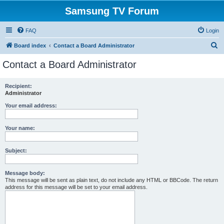
Samsung TV Forum
FAQ
Login
S
Board index
Contact a Board Administrator
e
Contact a Board Administrator
a
r
Recipient:
Administrator
c
h
Your email address:
Your name:
Subject:
Message body:
This message will be sent as plain text, do not include any HTML or BBCode. The return
address for this message will be set to your email address.