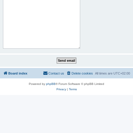
Board index
Contact us
Delete cookies
All times are
UTC+02:00
Powered by
phpBB
® Forum Software © phpBB Limited
Privacy
|
Terms