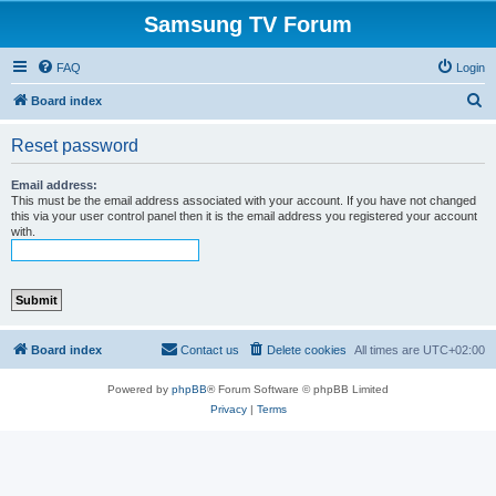
Samsung TV Forum
FAQ
Login
S
Board index
e
Reset password
a
r
Email address:
This must be the email address associated with your account. If you have not changed
c
this via your user control panel then it is the email address you registered your account
with.
h
Board index
Contact us
Delete cookies
All times are
UTC+02:00
Powered by
phpBB
® Forum Software © phpBB Limited
Privacy
|
Terms