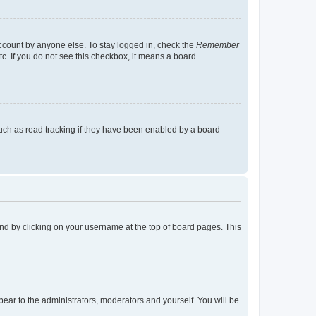
account by anyone else. To stay logged in, check the
Remember
tc. If you do not see this checkbox, it means a board
uch as read tracking if they have been enabled by a board
found by clicking on your username at the top of board pages. This
ppear to the administrators, moderators and yourself. You will be