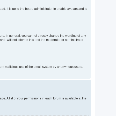
ad. It is up to the board administrator to enable avatars and to
rs. In general, you cannot directly change the wording of any
rds will not tolerate this and the moderator or administrator
prevent malicious use of the email system by anonymous users.
ge. A list of your permissions in each forum is available at the