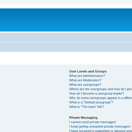
User Levels and Groups
What are Administrators?
What are Moderators?
What are usergroups?
Where are the usergroups and how do I joi
How do I become a usergroup leader?
Why do some usergroups appear in a differ
What is a “Default usergroup”?
What is “The team” link?
Private Messaging
I cannot send private messages!
I keep getting unwanted private messages!
I have received a spamming or abusive ema