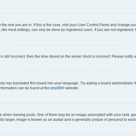
om the one you are in. If this is the case, visit your User Control Panel and change y
ike most settings, can only be done by registered users. If you are not registered, t
s still incorrect, then the time stored on the server clock is incorrect. Please notify 
ody has translated this board into your language. Try asking a board administrator i
 information can be found at the
phpBB
® website.
hen viewing posts. One of them may be an image associated with your rank, genera
ly larger, image is known as an avatar and is generally unique or personal to each