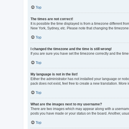
Top
The times are not correct!
It is possible the time displayed is from a timezone different fr
New York, Sydney, etc. Please note that changing the timezone, l
Top
I changed the timezone and the time is still wrong!
If you are sure you have set the timezone correctly and the time i
Top
My language is not in the list!
Either the administrator has not installed your language or nob
pack does not exist, feel free to create a new translation. More
Top
What are the images next to my username?
There are two images which may appear along with a username w
posts you have made or your status on the board. Another, usual
Top