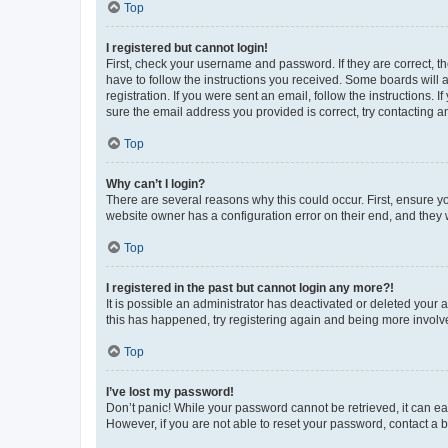
Top
I registered but cannot login!
First, check your username and password. If they are correct, 
have to follow the instructions you received. Some boards will a
registration. If you were sent an email, follow the instructions
sure the email address you provided is correct, try contacting a
Top
Why can’t I login?
There are several reasons why this could occur. First, ensure y
website owner has a configuration error on their end, and they w
Top
I registered in the past but cannot login any more?!
It is possible an administrator has deactivated or deleted your
this has happened, try registering again and being more involv
Top
I’ve lost my password!
Don’t panic! While your password cannot be retrieved, it can eas
However, if you are not able to reset your password, contact a b