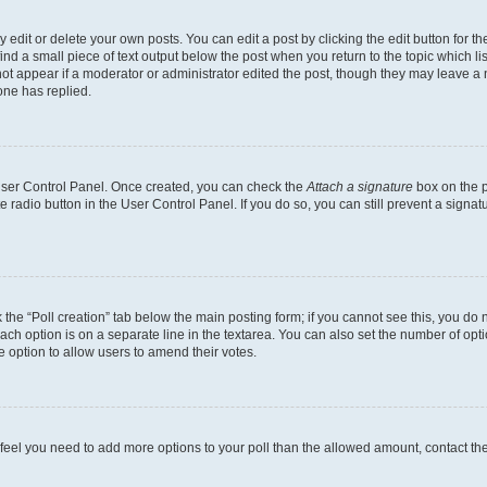
dit or delete your own posts. You can edit a post by clicking the edit button for the
ind a small piece of text output below the post when you return to the topic which li
not appear if a moderator or administrator edited the post, though they may leave a n
ne has replied.
 User Control Panel. Once created, you can check the
Attach a signature
box on the p
te radio button in the User Control Panel. If you do so, you can still prevent a sign
ck the “Poll creation” tab below the main posting form; if you cannot see this, you do 
each option is on a separate line in the textarea. You can also set the number of op
 the option to allow users to amend their votes.
you feel you need to add more options to your poll than the allowed amount, contact th