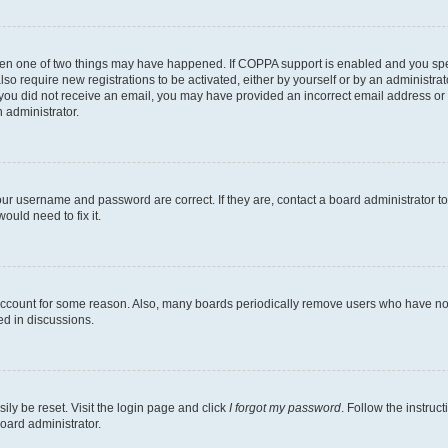
then one of two things may have happened. If COPPA support is enabled and you speci
lso require new registrations to be activated, either by yourself or by an administra
. If you did not receive an email, you may have provided an incorrect email address o
n administrator.
our username and password are correct. If they are, contact a board administrator t
ould need to fix it.
 account for some reason. Also, many boards periodically remove users who have not p
ed in discussions.
ily be reset. Visit the login page and click
I forgot my password
. Follow the instruc
oard administrator.