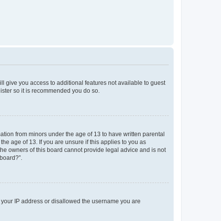
ll give you access to additional features not available to guest
gister so it is recommended you do so.
mation from minors under the age of 13 to have written parental
e age of 13. If you are unsure if this applies to you as
 the owners of this board cannot provide legal advice and is not
 board?”.
ed your IP address or disallowed the username you are