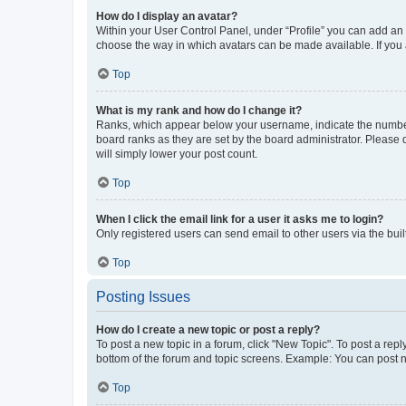
How do I display an avatar?
Within your User Control Panel, under “Profile” you can add an a
choose the way in which avatars can be made available. If you a
Top
What is my rank and how do I change it?
Ranks, which appear below your username, indicate the number o
board ranks as they are set by the board administrator. Please 
will simply lower your post count.
Top
When I click the email link for a user it asks me to login?
Only registered users can send email to other users via the buil
Top
Posting Issues
How do I create a new topic or post a reply?
To post a new topic in a forum, click "New Topic". To post a repl
bottom of the forum and topic screens. Example: You can post n
Top