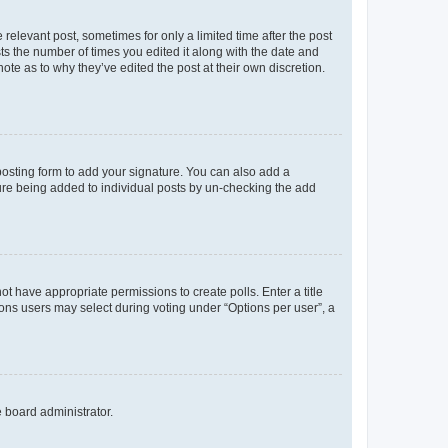
 relevant post, sometimes for only a limited time after the post
sts the number of times you edited it along with the date and
ote as to why they’ve edited the post at their own discretion.
osting form to add your signature. You can also add a
ature being added to individual posts by un-checking the add
not have appropriate permissions to create polls. Enter a title
tions users may select during voting under “Options per user”, a
e board administrator.