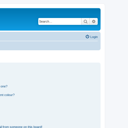
Search
Advanced search
Login
n one?
ent colour?
il from someone on this board!