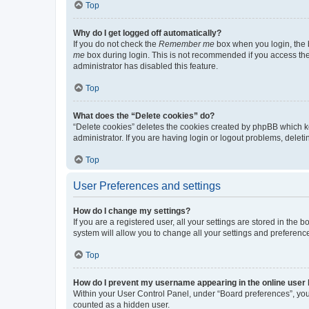
Top
Why do I get logged off automatically?
If you do not check the
Remember me
box when you login, the b
me
box during login. This is not recommended if you access the b
administrator has disabled this feature.
Top
What does the “Delete cookies” do?
“Delete cookies” deletes the cookies created by phpBB which k
administrator. If you are having login or logout problems, dele
Top
User Preferences and settings
How do I change my settings?
If you are a registered user, all your settings are stored in the
system will allow you to change all your settings and preferenc
Top
How do I prevent my username appearing in the online user l
Within your User Control Panel, under “Board preferences”, you 
counted as a hidden user.