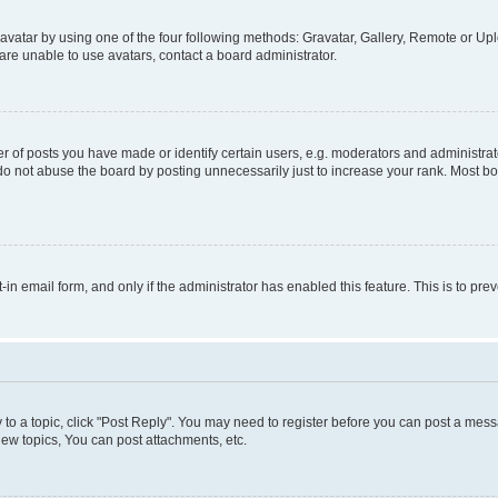
vatar by using one of the four following methods: Gravatar, Gallery, Remote or Uplo
re unable to use avatars, contact a board administrator.
f posts you have made or identify certain users, e.g. moderators and administrato
do not abuse the board by posting unnecessarily just to increase your rank. Most boa
t-in email form, and only if the administrator has enabled this feature. This is to 
y to a topic, click "Post Reply". You may need to register before you can post a messa
ew topics, You can post attachments, etc.