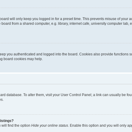
oard will only keep you logged in for a preset time. This prevents misuse of your 
oard from a shared computer, e.g. library, internet cafe, university computer lab, e
eep you authenticated and logged into the board. Cookies also provide functions s
ting board cookies may help.
 board database. To alter them, visit your User Control Panel; a link can usually be 
es.
istings?
will find the option
Hide your online status
. Enable this option and you will only a