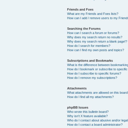
Friends and Foes
What are my Friends and Foes lists?
How can I add / remove users to my Friends
Searching the Forums
How can I search a forum or forums?
Why does my search return no results?
Why does my search return a blank page!?
How do I search for members?
How can I find my own posts and topics?
Subscriptions and Bookmarks
What is the difference between bookmarkin
How do I bookmark or subscribe to specific
How do I subscribe to specific forums?
How do I remove my subscriptions?
Attachments
What attachments are allowed on this boar
How do I find all my attachments?
phpBB Issues
Who wrote this bulletin board?
Why isn’t X feature available?
Who do I contact about abusive and/or legal 
How do I contact a board administrator?