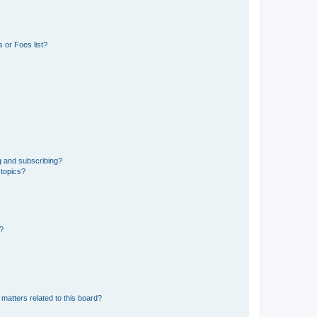
 or Foes list?
g and subscribing?
 topics?
d?
matters related to this board?