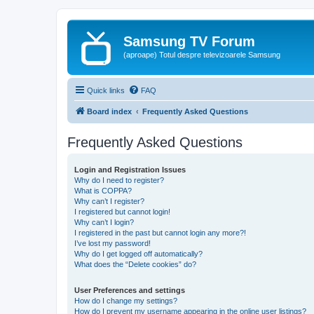
Samsung TV Forum
(aproape) Totul despre televizoarele Samsung
Quick links
FAQ
Board index
Frequently Asked Questions
Frequently Asked Questions
Login and Registration Issues
Why do I need to register?
What is COPPA?
Why can’t I register?
I registered but cannot login!
Why can’t I login?
I registered in the past but cannot login any more?!
I’ve lost my password!
Why do I get logged off automatically?
What does the “Delete cookies” do?
User Preferences and settings
How do I change my settings?
How do I prevent my username appearing in the online user listings?