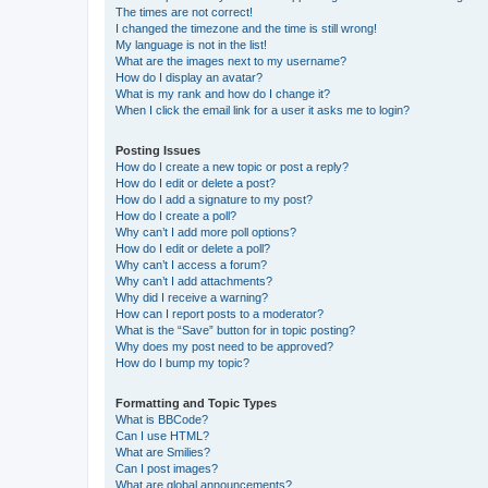
The times are not correct!
I changed the timezone and the time is still wrong!
My language is not in the list!
What are the images next to my username?
How do I display an avatar?
What is my rank and how do I change it?
When I click the email link for a user it asks me to login?
Posting Issues
How do I create a new topic or post a reply?
How do I edit or delete a post?
How do I add a signature to my post?
How do I create a poll?
Why can’t I add more poll options?
How do I edit or delete a poll?
Why can’t I access a forum?
Why can’t I add attachments?
Why did I receive a warning?
How can I report posts to a moderator?
What is the “Save” button for in topic posting?
Why does my post need to be approved?
How do I bump my topic?
Formatting and Topic Types
What is BBCode?
Can I use HTML?
What are Smilies?
Can I post images?
What are global announcements?