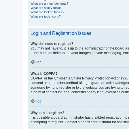
What are announcements?
What are sticky topics?
What are locked topics?
What are topic icons?
Login and Registration Issues
Why do I need to register?
You may not have to, it is up to the administrator of the board a
users such as definable avatar images, private messaging, email
Top
What is COPPA?
COPPA, or the Children’s Online Privacy Protection Act of 1998, 
consent or some other method of legal guardian acknowledgment, 
someone trying to register or to the website you are trying to r
a point of contact for legal concerns of any kind, except as outl
Top
Why can’t I register?
It is possible a board administrator has disabled registration 
attempting to register. Contact a board administrator for assista