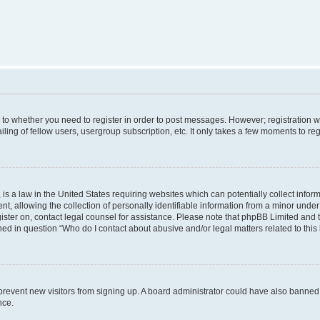
s to whether you need to register in order to post messages. However; registration wi
ing of fellow users, usergroup subscription, etc. It only takes a few moments to re
is a law in the United States requiring websites which can potentially collect infor
allowing the collection of personally identifiable information from a minor under th
egister on, contact legal counsel for assistance. Please note that phpBB Limited and
ined in question “Who do I contact about abusive and/or legal matters related to this
to prevent new visitors from signing up. A board administrator could have also bann
nce.