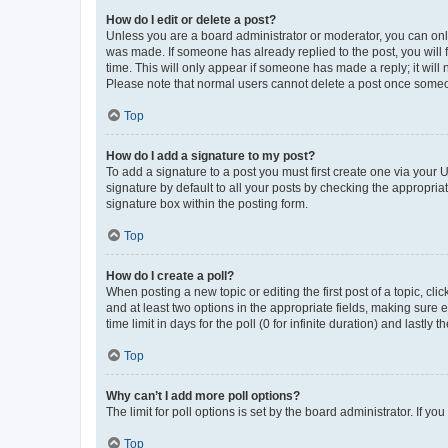
How do I edit or delete a post?
Unless you are a board administrator or moderator, you can only e
was made. If someone has already replied to the post, you will f
time. This will only appear if someone has made a reply; it will 
Please note that normal users cannot delete a post once someo
Top
How do I add a signature to my post?
To add a signature to a post you must first create one via your
signature by default to all your posts by checking the appropria
signature box within the posting form.
Top
How do I create a poll?
When posting a new topic or editing the first post of a topic, cli
and at least two options in the appropriate fields, making sure 
time limit in days for the poll (0 for infinite duration) and lastly
Top
Why can’t I add more poll options?
The limit for poll options is set by the board administrator. If 
Top