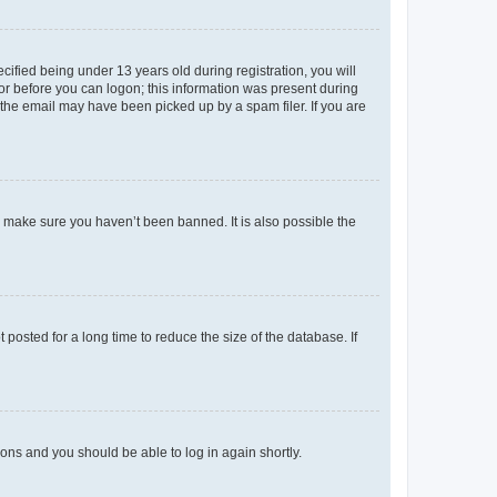
fied being under 13 years old during registration, you will
tor before you can logon; this information was present during
r the email may have been picked up by a spam filer. If you are
o make sure you haven’t been banned. It is also possible the
osted for a long time to reduce the size of the database. If
tions and you should be able to log in again shortly.