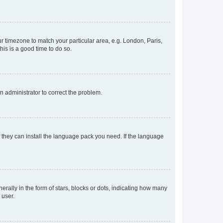
our timezone to match your particular area, e.g. London, Paris,
his is a good time to do so.
an administrator to correct the problem.
f they can install the language pack you need. If the language
lly in the form of stars, blocks or dots, indicating how many
 user.